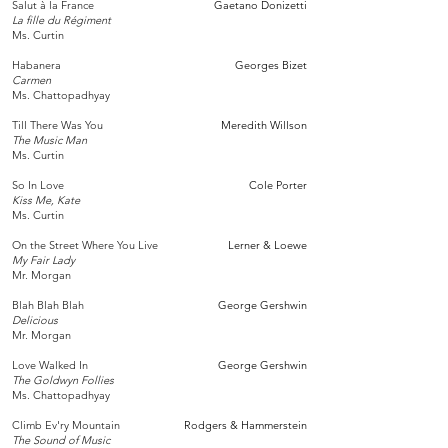
Salut à la France
Gaetano Donizetti
La fille du Régiment
Ms. Curtin
Habanera
Georges Bizet
Carmen
Ms. Chattopadhyay
Till There Was You
Meredith Willson
The Music Man
Ms. Curtin
So In Love
Cole Porter
Kiss Me, Kate
Ms. Curtin
On the Street Where You Live
Lerner & Loewe
My Fair Lady
Mr. Morgan
Blah Blah Blah
George Gershwin​
Delicious
Mr. Morgan
Love Walked In
George Gershwin
The Goldwyn Follies
Ms. Chattopadhyay
Climb Ev'ry Mountain
Rodgers & Hammerstein
The Sound of Music