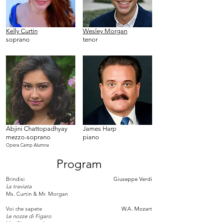
Kelly Curtin
Wesley Morgan
soprano
tenor
Abjini Chattopadhyay
James Harp
mezzo-soprano
piano
Opera Camp Alumna
Program
Brindisi
Giuseppe Verdi
La traviata
Ms. Curtin & Mr. Morgan
Voi che sapete
W.A. Mozart
Le nozze di Figaro