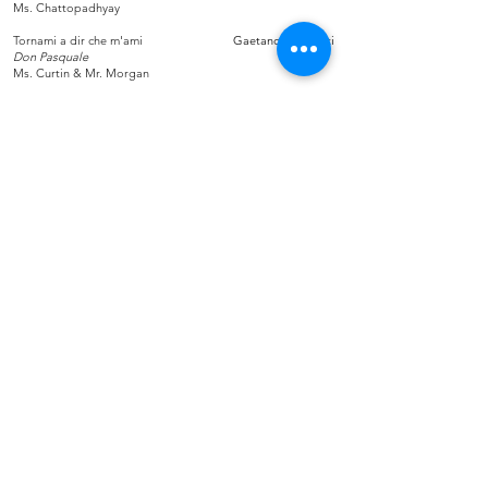
Ms. Chattopadhyay
Tornami a dir che m'ami
Gaetano Donizetti
Don Pasquale
Ms. Curtin & Mr. Morgan
You'll Never Walk Alone
Rodgers & Hammerstein
Carousel
Tutti
Stay Connected!
Be a champion for opera in Maryland, by
staying up to date of news and performances —
sign up for Maryland Opera News!