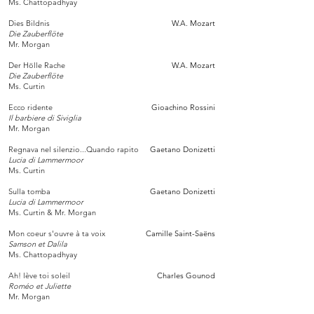
Ms. Chattopadhyay
Dies Bildnis
W.A. Mozart
Die Zauberflöte
Mr. Morgan
Der Hölle Rache
W.A. Mozart
Die Zauberflöte
Ms. Curtin
Ecco ridente
Gioachino Rossini
Il barbiere di Siviglia
Mr. Morgan
Regnava nel silenzio...Quando rapito
Gaetano Donizetti
Lucia di Lammermoor
Ms. Curtin
Sulla tomba
Gaetano Donizetti
Lucia di Lammermoor
Ms. Curtin & Mr. Morgan
Mon coeur s'ouvre à ta voix
Camille Saint-Saëns
Samson et Dalila
Ms. Chattopadhyay
Ah! lève toi soleil
Charles Gounod
Roméo et Juliette
Mr. Morgan