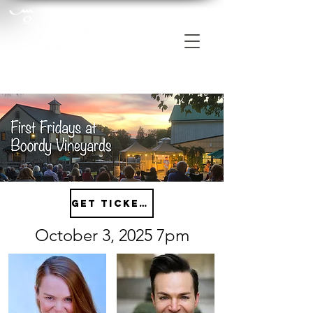
Get tickets
October 3, 2025 7pm