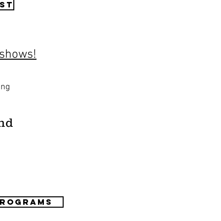
st
 shows!
ing
nd
Programs