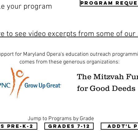
Program Reque
le your program
re to see video excerpts from some of our
pport for Maryland Opera's education outreach programm
comes from these generous organizations:
The Mitzvah Fu
for Good Deeds
Jump to Programs by Grade
s Pre-K-2
Grades 7-12
Addt'l 