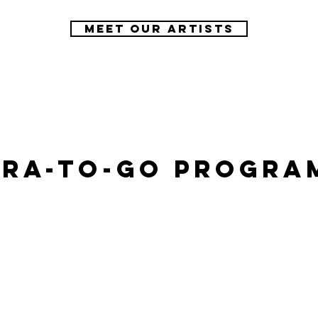
Meet our artists
ra-To-Go Progra