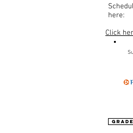
Schedu
here:
Click he
Su
Grade