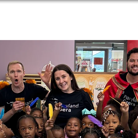
Performances
Programs
Media
Donate
Applications