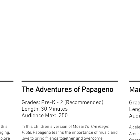
Grades Pr
The Adventures of Papageno
Ma
Grades: Pre-K - 2 (Recommended)
Grad
Length: 30 Minutes
Leng
Audience Max: 250
Audi
this
In this children's version of Mozart's
The Magic
A cele
nging,
Flute,
Papageno learns the importance of music and
Ameri
xplore
love to bring friends together and overcome