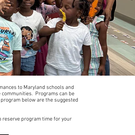
h
ormances to Maryland schools and
me communities. Programs can be
ach program below are the suggested
o reserve program time for your