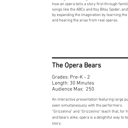
how an opera tells a story first through famil
songs like the ABCs and Itsy Bitsy Spider, an
by expanding the imagination by learning the 
and hearing the arias from real operas.
The Opera Bears
Grades: Pre-K - 2
Length: 30 Minutes
Audience Max: 250
An interactive presentation featuring large p
seen simultaneously with the performers.
“Grizzelina” and “Grizzelino” teach that, for
and bears alike, opera is a delightful way to te
story.