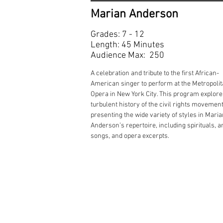
Marian Anderson
Grades: 7 - 12
Length: 45 Minutes
Audience Max: 250
A celebration and tribute to the first African-
American singer to perform at the Metropoli
Opera in New York City. This program explore
turbulent history of the civil rights movement
presenting the wide variety of styles in Mari
Anderson’s repertoire, including spirituals, a
songs, and opera excerpts.