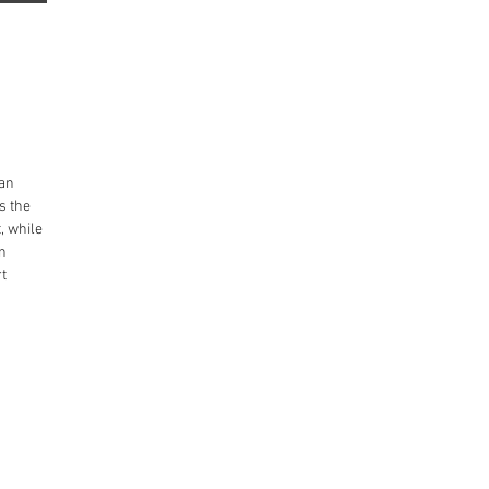
tan
s the
, while
an
rt