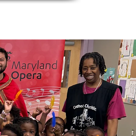
events
Contact Us