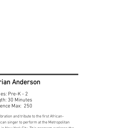
e-k—2
rian Anderson
es: Pre-K - 2
th: 30 Minutes
ence Max: 250
bration and tribute to the first African-
can singer to perform at the Metropolitan