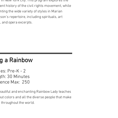
 in New York City. This program explores the
ent history of the civil rights movement, while
ting the wide variety of styles in Marian
on’s repertoire, including spirituals, art
, and opera excerpts.
g a Rainbow
es: Pre-K - 2
th: 30 Minutes
ence Max: 250
eautiful and enchanting Rainbow Lady teaches
out colors and all the diverse people that make
 throughout the world.