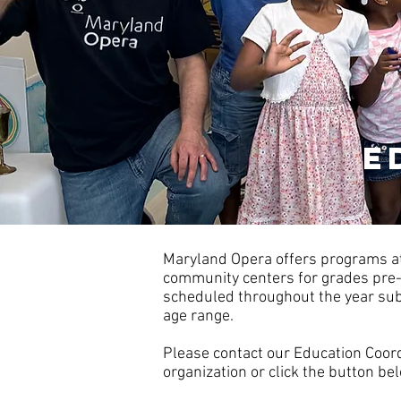
e
Maryland Opera offers programs at
community centers for grades pre
scheduled throughout the year subj
age range.
Please contact our Education Coor
organization or click the button be