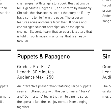
Opera
iar
challenges. With large, storybook illustrations by
turbul
d then
MICA graduate Lingyan Gu, and libretto by Kimberly
presen
stories
Christie, the characters act out the story as if they
Anders
have come to life from the page. The program
songs
features arias and duets from the full opera and
encourages student participation as the opera
chorus. Students learn that an opera is a story that
is told through music in a format that is already
familiar.
Puppets & Papageno
Sin
Grades: Pre-K - 2
Grad
Length: 30 Minutes
Leng
Audience Max: 250
Audi
uppets
An interactive presentation featuring large puppets
The b
seen simultaneously with the performers. “Tuska”
us ab
 humans
and “Donnertello” learn that, while singing solos in
music
ll a
the opera is fun, the real joy comes from singing
together.