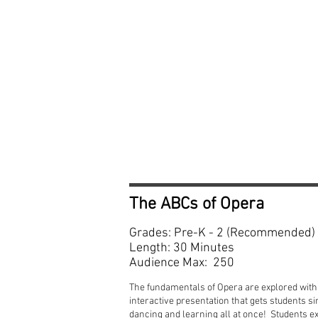
The ABCs of Opera
Grades: Pre-K - 2 (Recommended)
Length: 30 Minutes
Audience Max: 250
The fundamentals of Opera are explored with 
interactive presentation that gets students si
dancing and learning all at once! Students e