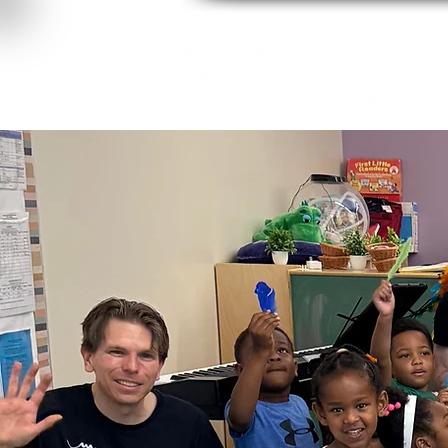
About