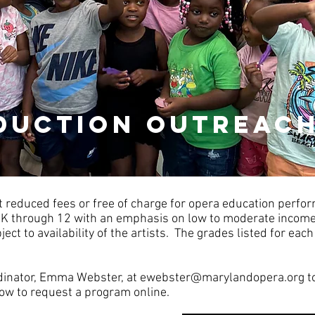
duction outreac
 reduced fees or free of charge for opera education perf
-K through 12 with an emphasis on low to moderate inco
ect to availability of the artists. The grades listed for e
dinator, Emma Webster, at
ewebster@marylandopera.org
t
low to request a program online.