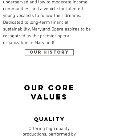
underserved and low to moderate income
communities, and a vehicle for talented
young vocalists to follow their dreams.
Dedicated to long-term financial
sustainability, Maryland Opera aspires to be
recognized as the premier opera
organization in Maryland!
Our History
Our Core
Values
Quality
Offering high quality
productions, performed by