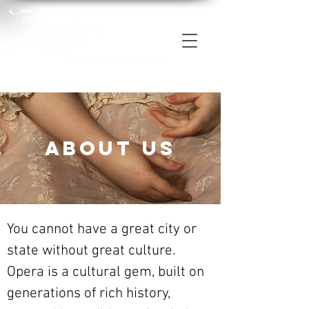
about us
You cannot have a great city or
state without great culture.
Opera is a cultural gem, built on
generations of rich history,