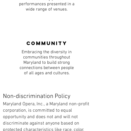
performances presented in a
wide range of venues.
Community
Embracing the diversity in
communities throughout
Maryland to build strong
connections between people
of all ages and cultures.
Non-discrimination Policy
Maryland Opera, Inc., a Maryland non-profit
corporation, is committed to equal
opportunity and does not and will not
discriminate against anyone based on
protected characteristics like race, color,