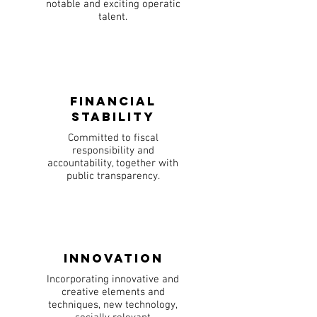
notable and exciting operatic
talent.
Financial
Stability
Committed to fiscal
responsibility and
accountability, together with
public transparency.
Innovation
Incorporating innovative and
creative elements and
techniques, new technology,