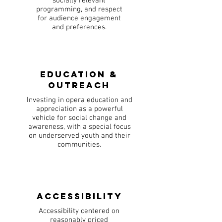
socially relevant
programming, and respect
for audience engagement
and preferences.
Education &
Outreach
Investing in opera education and
appreciation as a powerful
vehicle for social change and
awareness, with a special focus
on underserved youth and their
communities.
Accessibility
Accessibility centered on
reasonably priced