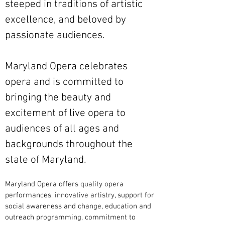
steeped in traditions of artistic
excellence, and beloved by
passionate audiences.
Maryland Opera celebrates
opera and is committed to
bringing the beauty and
excitement of live opera to
audiences of all ages and
backgrounds throughout the
state of Maryland.
Maryland Opera offers quality opera
performances, innovative artistry, support for
social awareness and change, education and
outreach programming, commitment to