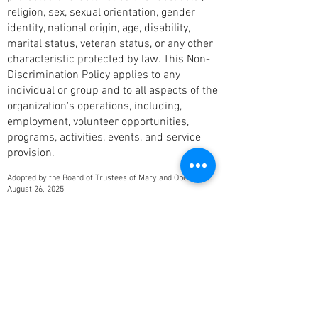
religion, sex, sexual orientation, gender
identity, national origin, age, disability,
marital status, veteran status, or any other
characteristic protected by law. This Non-
Discrimination Policy applies to any
individual or group and to all aspects of the
organization's operations, including,
employment, volunteer opportunities,
programs, activities, events, and service
provision.
Adopted by the Board of Trustees of Maryland Opera, Inc:
August 26, 2025
I have been recording performances
for Jim Harp and his opera
companies for over twenty years. I