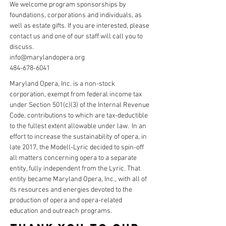
We welcome program sponsorships by
foundations, corporations and individuals, as
well as estate gifts. If you are interested, please
contact us
and one of our staff will call you to
discuss.
info@marylandopera.org
484-678-6041
Maryland Opera, Inc. is a non-stock
corporation, exempt from federal income tax
under Section 501(c)(3) of the Internal Revenue
Code, contributions to which are tax-deductible
to the fullest extent allowable under law. In an
effort to increase the sustainability of opera, in
late 2017, the Modell-Lyric decided to spin-off
all matters concerning opera to a separate
entity, fully independent from the Lyric. That
entity became Maryland Opera, Inc., with all of
its resources and energies devoted to the
production of opera and opera-related
education and outreach programs.