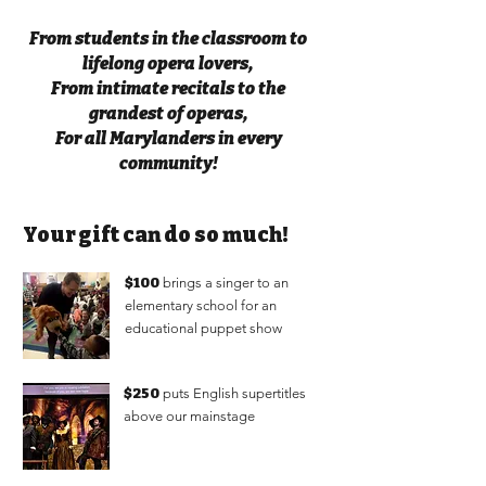
From students in the classroom to
lifelong opera lovers,
From intimate recitals to the
grandest of operas,
For all Marylanders in every
community!
Your gift can do so much!
$100
brings a singer to an
elementary school for an
educational puppet show
$250
puts English supertitles
above our mainstage