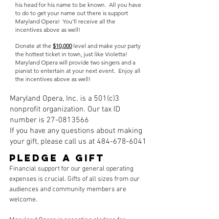
his head for his name to be known. All you have
to do to get your name out there is support
Maryland Opera! You’ll receive all the
incentives above as well!
Donate at the
$10,000
level and make your party
the hottest ticket in town, just like Violetta!
Maryland Opera will provide two singers and a
pianist to entertain at your next event. Enjoy all
the incentives above as well!
Maryland Opera, Inc. is a 501(c)3
nonprofit organization. Our tax ID
number is
27-0813566
If you have any questions about making
your gift, please call us at
484-678-6041
PLEDGE A GIFT
Financial support for our general operating
expenses is crucial. Gifts of all sizes from our
audiences and community members are
welcome.