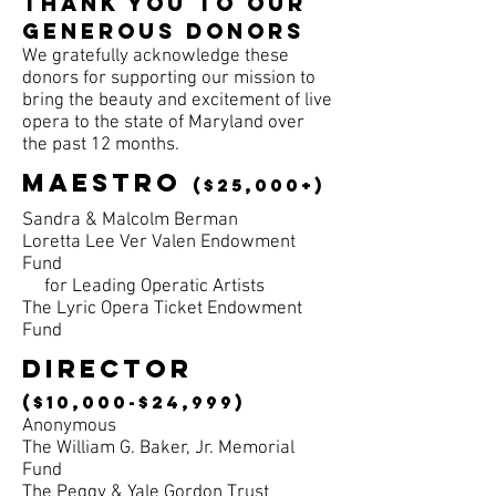
Thank you to our
generous donors
We gratefully acknowledge these
donors
for supporting our mission to
bring the beauty and excitement
of live
opera to the state of Maryland over
the past 12 months.
maestro
($25,000+)
Sandra & Malcolm Berman
Loretta Lee Ver Valen Endowment
Fund
for Leading Operatic Artists
The Lyric Opera Ticket Endowment
Fund
DIRECTOR
($10,000-$24,999)
Anonymous
The William G. Baker, Jr. Memorial
Fund
The Peggy & Yale Gordon Trust