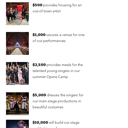
$500
provides housing for an
out-of-town artist
$1,000
secures a venue for one
of our performances
$2,500
provides meals for the
talented young singers in our
summer Opera Camp
$5,000
dresses the singers for
our main stage productions in
beautiful costumes
$10,000
will build our stage