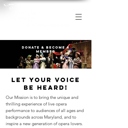
Donate & Become a
Member
Let your voice
be heard!
Our Mission is to bring the unique and
thrilling experience of live opera
performance to audiences of all ages and
backgrounds across Maryland, and to
inspire a new generation of opera lovers.