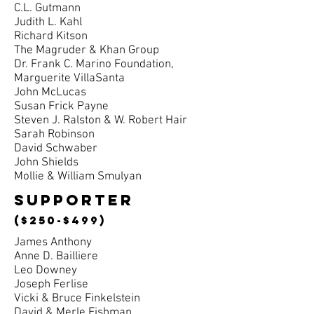
C.L. Gutmann
Judith L. Kahl
Richard Kitson
The Magruder & Khan Group
Dr. Frank C. Marino Foundation,
Marguerite VillaSanta
John McLucas
Susan Frick Payne
Steven J. Ralston & W. Robert Hair
Sarah Robinson
David Schwaber
John Shields
Mollie & William Smulyan
supporter
($250-$499)
James Anthony
Anne D. Bailliere
Leo Downey
Joseph Ferlise
Vicki & Bruce Finkelstein
David & Merle Fishman