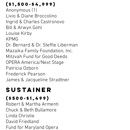
($1,500-$4,999)
Anonymous (1)
Livio & Diane Broccolino
Ingrid & Charles Castronovo
Bill & Arwyn Gohl
Louise Kirby
KPMG
Dr. Bernard & Dr. Steffie Liberman
Mazaika Family Foundation, Inc.
Mitzvah Fund for Good Deeds
OPERA America/Next Stage
Patricia Ozborn
Frederick Pearson
James & Jacqueline Stradtner
sustainer
($500-$1,499)
Robert & Martha Armenti
Chuck & Beth Bullamore
Linda Christie
David Friedland
Fund for Maryland Opera