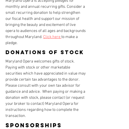
Maryland Opera is accepting pledges for
monthly and annual recurring gifts. Consider a
small recurring donation to help strengthen
our fiscal health and support our mission of
bringing the beauty and excitement of live
opera to audiences of all ages and backgrounds
throughout Maryland.
Click here
to make a
pledge.
Donations of stock
Maryland Opera welcomes gifts of stock.
Paying with stock or other marketable
securities which have appreciated in value may
provide certain tax advantages to the donor.
Please consult with your own tax advisor for
guidance and advice. When paying or making a
donation with stock, please contact (or request
your broker to contact) Maryland Opera for
instructions regarding how to complete the
transaction.
Sponsorships