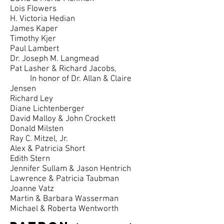
Lois Flowers
H. Victoria Hedian
James Kaper
Timothy Kjer
Paul Lambert
Dr. Joseph M. Langmead
Pat Lasher & Richard Jacobs,
In honor of Dr. Allan & Claire
Jensen
Richard Ley
Diane Lichtenberger
David Malloy & John Crockett
Donald Milsten
Ray C. Mitzel, Jr.
Alex & Patricia Short
Edith Stern
Jennifer Sullam & Jason Hentrich
Lawrence & Patricia Taubman
Joanne Vatz
Martin & Barbara Wasserman
Michael & Roberta Wentworth