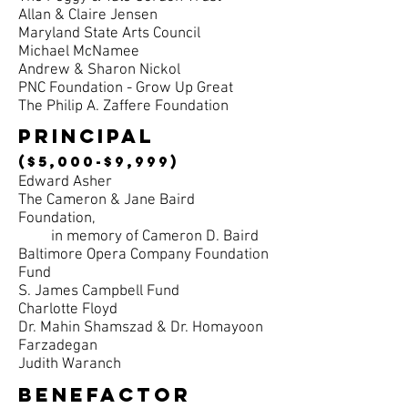
Allan & Claire Jensen
Maryland State Arts Council
Michael McNamee
Andrew & Sharon Nickol
PNC Foundation - Grow Up Great
The Philip A. Zaffere Foundation
principal
($5,000-$9,999)
Edward Asher
The Cameron & Jane Baird
Foundation,
in memory of Cameron D. Baird
Baltimore Opera Company Foundation
Fund
S. James Campbell Fund
Charlotte Floyd
Dr. Mahin Shamszad & Dr. Homayoon
Farzadegan
Judith Waranch
benefactor