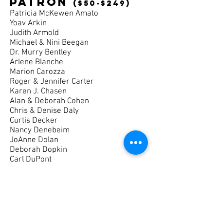
patron
($50-$249)
Patricia McKewen Amato
Yoav Arkin
Judith Armold
Michael & Nini Beegan
Dr. Murry Bentley
Arlene Blanche
Marion Carozza
Roger & Jennifer Carter
Karen J. Chasen
Alan & Deborah Cohen
Chris & Denise Daly
Curtis Decker
Nancy Denebeim
JoAnne Dolan
Deborah Dopkin
Carl DuPont
Ruth Drucker
Patricia Gilison
Melody Gordon-Healy
Dale E. Gorsuch
Kathy & Tim Grayson