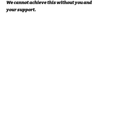
We cannot achieve this without you and
your support.