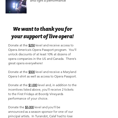
and light a performance
We want to thank you for
your support of live opera!
Donate at the
$250
level and receive access to
Opera America’s Opera Passport program. You’ll
unlock discounts of at least 10% at dozens of
opera companies in the US and Canada. There’s
great opera everywhere!
Donate at the
$500
level and receive a Maryland
Opera t-shirt as well as access to Opera Passport.
Donate at the
$1,000
level and, in addition to the
incentives listed above, you’ll receive 2 tickets
to the First Fridays at Boordy Vineyards
performance of your choice.
Donate the
$5,000
level and you’ll be
announced as a season sponsor for one of our
principal artists. In Turandot, Calaf had to lose