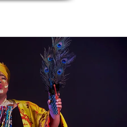
events
Contact Us