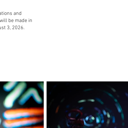
cations and
will be made in
ust 3, 2026.