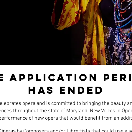
e application per
has ended
lebrates opera and is committed to bringing the beauty a
iences throughout the state of Maryland. New Voices in Oper
 performance of new opera that would benefit from an addit
 Operas
by Composers and/or Librettists that could use a 