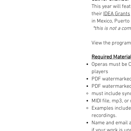
This year will fe
their
IDEA Grants
in Mexico, Puerto
*this is not a co
View the program 
Required Materia
Operas must be C
players
PDF watermarked 
PDF watermarked 
must include synop
MIDI file, mp3, or
Examples include 
recordings.
Name and email a
if your work is u