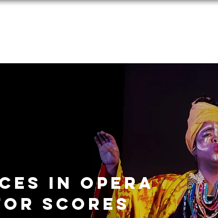
Performances
Programs
Media
Donate
Applications
ces in opera
for scores