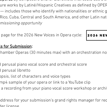
ature works by Latiné/Hispanic Creatives as defined by OPE
— includes those who identify with nationalities or ethnic 
 Rico, Cuba, Central and South America, and other Latin na
mmissioning opportunity
page for the 2026 New Voices in Opera cycle:
2026 Ne
ls for Submission
:
hamber Operas (30 minutes max) with an orchestration no 
perusal piano vocal score and orchestral score
perusal libretto
sis, list of characters and voice types​
 mp4 sample of your opera or link to a YouTube clip
a recording from your piano vocal score workshop or archi
ddress for your submission's grand rights manager for req
nder license.