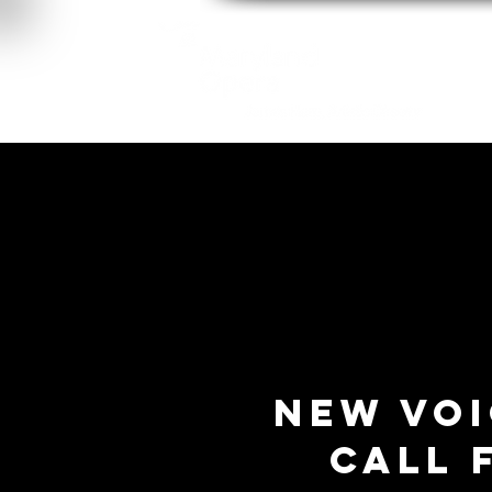
About
New Voi
Call 