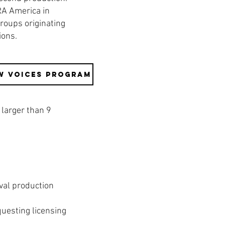
RA America in
groups originating
tions.
w Voices Program
larger than 9
val production
uesting licensing