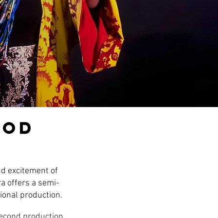
iod
nd excitement of
a offers a semi-
ional production.
second production.