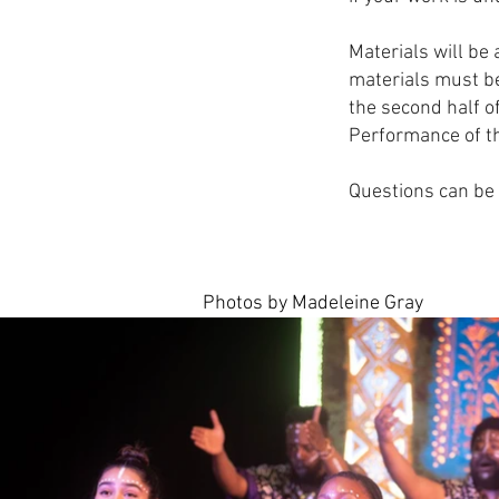
Materials will be
materials must be
the second half o
Performance of th
Questions can be 
Photos by Madeleine Gray