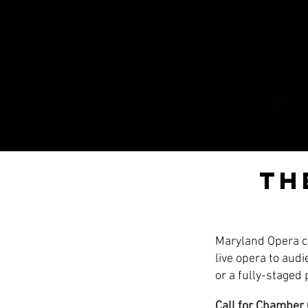
Th
Maryland Opera ce
live opera to aud
or a fully-staged
Call for Chamber