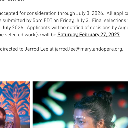
 accepted for consideration through July 3, 2026. All appli
 submitted by 5pm EDT on Friday, July 3. Final selections 
f July 2026. Applicants will be notified of decisions by Aug
e selected work(s) will be
Saturday, February 27, 2027
.
directed to Jarrod Lee at
jarrod.lee@marylandopera.org
.