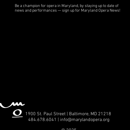
Be a champion for opera in Maryland, by staying up to date of
news and performances — sign up for Maryland Opera News!
1900 St. Paul Street | Baltimore, MD 21218
484.678.6041 | info
@marylandopera.org