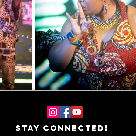
Stay Connected!