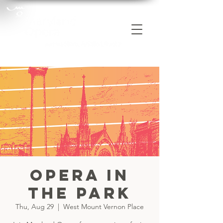
Opera in
the Park
Thu, Aug 29
  |  
West Mount Vernon Place