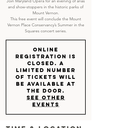
Join Maryland Opera for an evening of arias
and show-stoppers in the historic parks of
Mount Vernon.
This free event will conclude the Mount
Vernon Place Conservancy’s Summer in the
Squares concert series.
Online
registration is
closed. A
limited number
of tickets will
be available at
the door.
See other
events