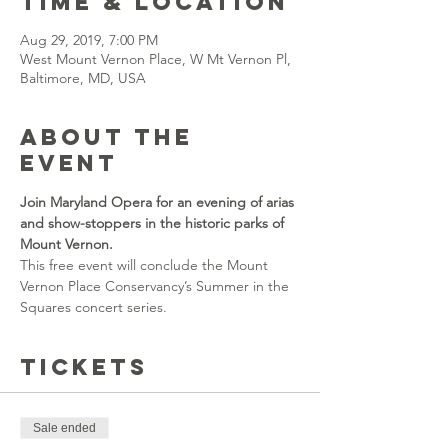
Time & Location
Aug 29, 2019, 7:00 PM
West Mount Vernon Place, W Mt Vernon Pl,
Baltimore, MD, USA
About the
event
Join Maryland Opera for an evening of arias 
and show-stoppers in the historic parks of 
Mount Vernon. 
This free event will conclude the Mount 
Vernon Place Conservancy’s Summer in the 
Squares concert series.
Tickets
Sale ended