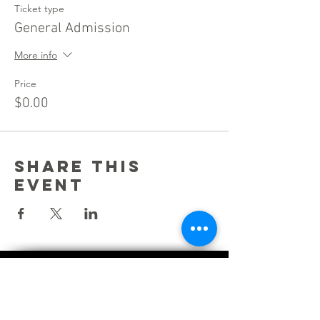
Ticket type
General Admission
More info
Price
$0.00
Share this
event
Stay Connected!