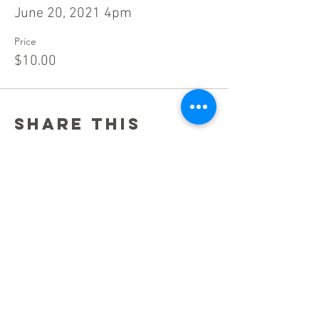
June 20, 2021 4pm
Price
$10.00
Share this
event
Stay Connected!
Be a champion for opera in Maryland, by
staying up to date of news and performances —
sign up for Maryland Opera News!