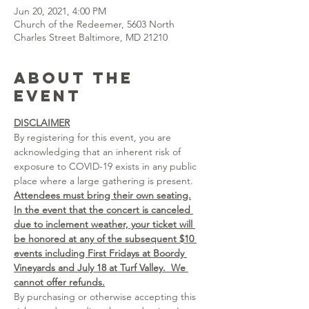
Jun 20, 2021, 4:00 PM
Church of the Redeemer, 5603 North
Charles Street Baltimore, MD 21210
About the
event
DISCLAIMER
By registering for this event, you are 
acknowledging that an inherent risk of 
exposure to COVID-19 exists in any public 
place where a large gathering is present. 
Attendees must bring their own seating.
In the event that the concert is canceled 
due to inclement weather, your ticket will 
be honored at any of the subsequent $10 
events including First Fridays at Boordy 
Vineyards and July 18 at Turf Valley.  We 
cannot offer refunds.
By purchasing or otherwise accepting this 