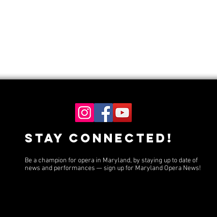
Stay Connected!
Be a champion for opera in Maryland, by staying up to date of
news and performances — sign up for Maryland Opera News!