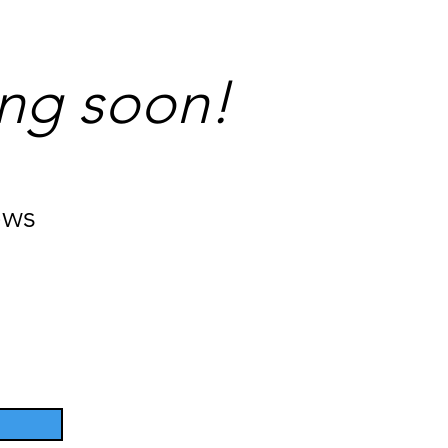
ng soon!
ews