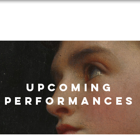
Performances
Programs
Media
Donate
Applications
UPCOMING
Performances