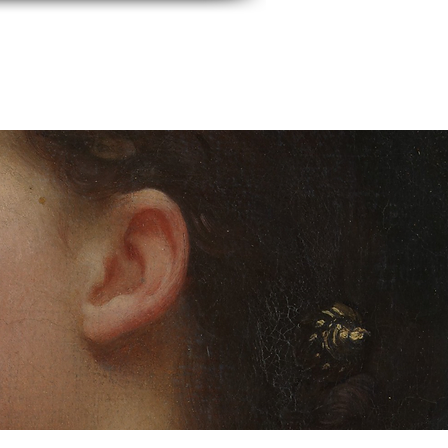
events
Contact Us