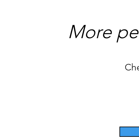
More pe
Che