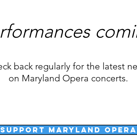
rformances comi
ck back regularly for the latest n
on Maryland Opera concerts.
Support Maryland Opera