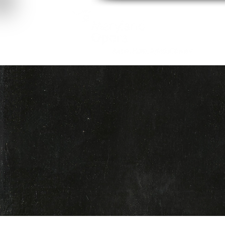
About