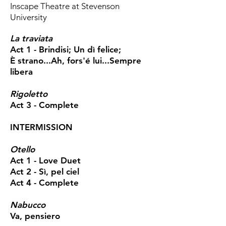
Inscape Theatre at Stevenson
University
La traviata
Act 1 - Brindisi; Un dì felice;
È strano...Ah, fors'é lui...Sempre
libera
Rigoletto
Act 3 - Complete
INTERMISSION
Otello
Act 1 - Love Duet
Act 2 - Sì, pel ciel
Act 4 - Complete
Nabucco
Va, pensiero