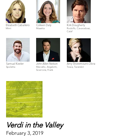
Elizabeth Caballero
Colleen Daly
Kirk Dougherty
Mimì
Musetta
Rodolfo, Cavaradossi,
Calaf
Samual Keeler
John Allen Nelson
Amy Shoremount-Obra
Spoletta
Marcello, Angelotti,
Tosca, Turandot
Sciarrone, Frank
Verdi in the Valley
February 3, 2019