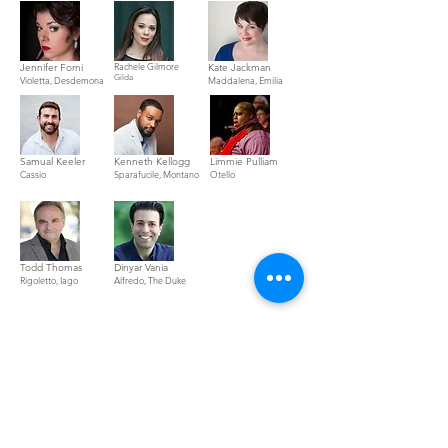
Rachele Gilmore
Jennifer Forni
Kate Jackman
Gilda
Violetta, Desdemona
Maddalena, Emilia
Samual Keeler
Kenneth Kellogg
Limmie Pulliam
Cassio
Spara
fucile, Montano
Otello
Todd Thomas
Dinyar Vania
Rigoletto, Iago
Alfredo, The Duke