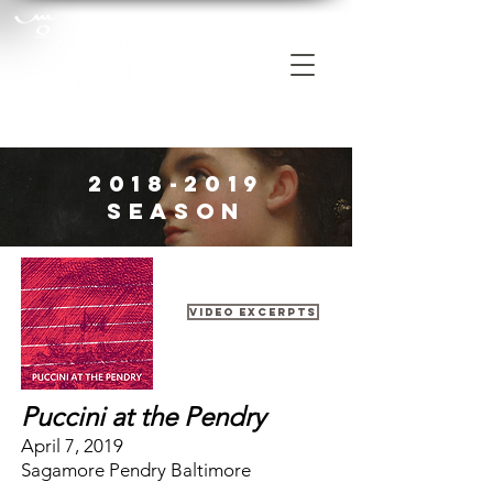
2018-2019
Season
Video Excerpts
Puccini at the Pendry
April 7, 2019
Sagamore Pendry Baltimore