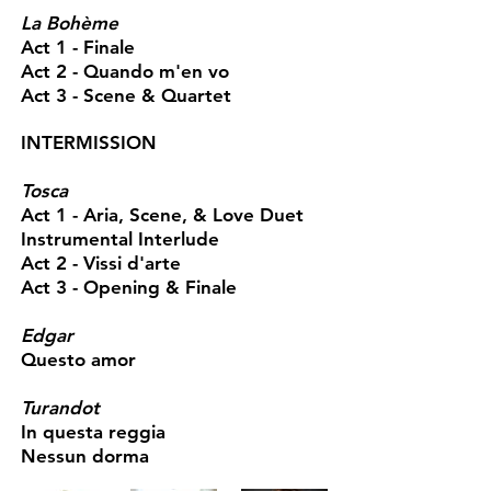
La Bohème
Act 1 - Finale
Act 2 - Quando m'en vo
Act 3 - Scene & Quartet
INTERMISSION
Tosca
Act 1 - Aria, Scene, & Love Duet
Instrumental Interlude
Act 2 - Vissi d'arte
Act 3 - Opening & Finale
Edgar
Questo amor
Turandot
In questa reggia
Nessun dorma