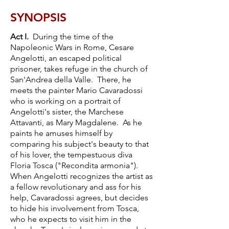
SYNOPSIS
Act I.
During the time of the
Napoleonic Wars in Rome, Cesare
Angelotti, an escaped political
prisoner, takes refuge in the church of
San'Andrea della Valle. There, he
meets the painter Mario Cavaradossi
who is working on a portrait of
Angelotti's sister, the Marchese
Attavanti, as Mary Magdalene. As he
paints he amuses himself by
comparing his subject's beauty to that
of his lover, the tempestuous diva
Floria Tosca ("Recondita armonia").
When Angelotti recognizes the artist as
a fellow revolutionary and ass for his
help, Cavaradossi agrees, but decides
to hide his involvement from Tosca,
who he expects to visit him in the