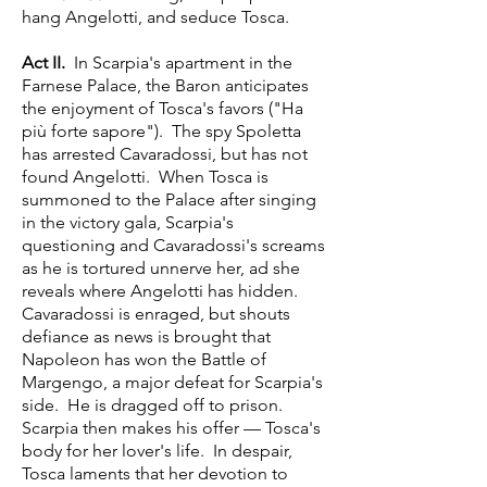
hang Angelotti, and seduce Tosca.
Act II.
In Scarpia's apartment in the
Farnese Palace, the Baron anticipates
the enjoyment of Tosca's favors ("Ha
più forte sapore"). The spy Spoletta
has arrested Cavaradossi, but has not
found Angelotti. When Tosca is
summoned to the Palace after singing
in the victory gala, Scarpia's
questioning and Cavaradossi's screams
as he is tortured unnerve her, ad she
reveals where Angelotti has hidden.
Cavaradossi is enraged, but shouts
defiance as news is brought that
Napoleon has won the Battle of
Margengo, a major defeat for Scarpia's
side. He is dragged off to prison.
Scarpia then makes his offer — Tosca's
body for her lover's life. In despair,
Tosca laments that her devotion to