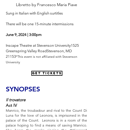
Libretto by Francesco Maria Piave
Sung in Italian with English surtitles
There will be one 15-minute intermissions
June 9, 2024 | 3:00pm
Inscape Theatre at Stevenson University
1525
Greenspring Valley Road
Stevenson, MD
21153
*This event is not affiliated with Stevenson
University
GET TICKETS
SYNOPSES
Il trovatore
Act IV
Manrico, the troubadour and rival to the Count Di
Luna for the love of Leonora, is imprisoned in the
palace of the Count. Leonora is in a room of the
palace hoping to find a means of saving Manrico.