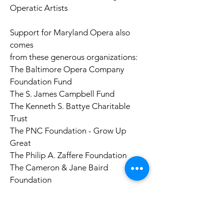
Operatic Artists
Support for Maryland Opera also
comes
from these generous organizations:
The Baltimore Opera Company
Foundation Fund
The S. James Campbell Fund
The Kenneth S. Battye Charitable
Trust
The PNC Foundation - Grow Up
Great
The Philip A. Zaffere Foundation
The Cameron & Jane Baird
Foundation
The Alvin S. Mintzes Family Trust
The Maryland State Arts Council