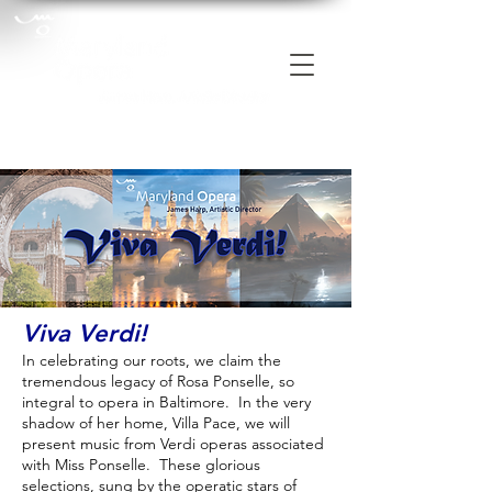
Viva Verdi!
In celebrating our roots, we claim the
tremendous legacy of Rosa Ponselle, so
integral to opera in Baltimore. In the very
shadow of her home, Villa Pace, we will
present music from Verdi operas associated
with Miss Ponselle. These glorious
selections, sung by the operatic stars of