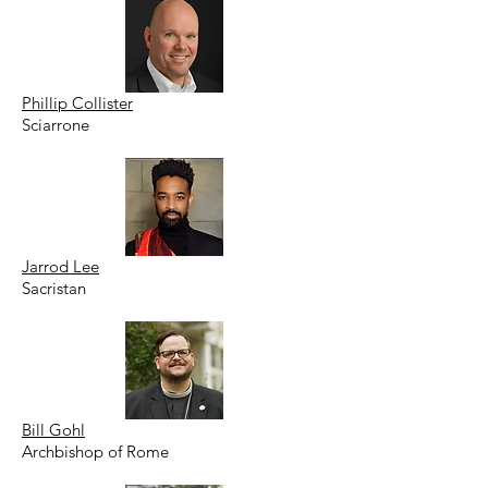
Phillip Collister
Sciarrone
Jarrod Lee
Sacristan
Bill Gohl
Archbishop of Rome