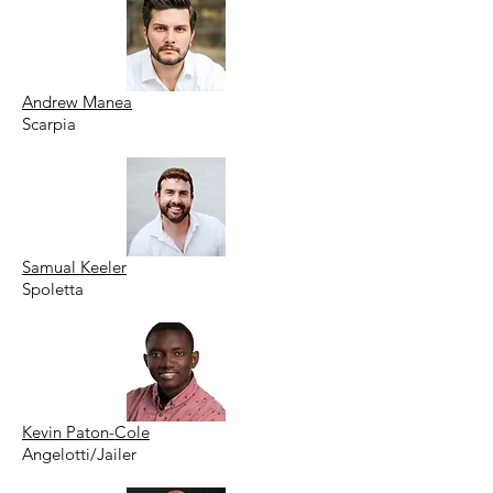
Andrew Manea
Scarpia
Samual Keeler
Spoletta
Kevin Paton-Cole
Angelotti/Jailer