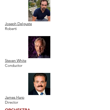
Joseph Delguste
Roberti
Steven White
Conductor
James Harp
Director