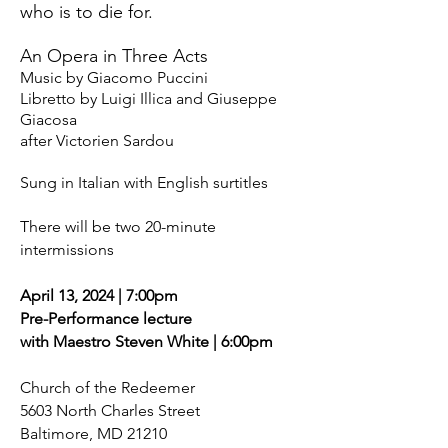
who is to die for.
An Opera in Three Acts
Music by Giacomo Puccini
Libretto by Luigi Illica and Giuseppe
Giacosa
after Victorien Sardou
Sung in Italian with English surtitles
There will be two 20-minute
intermissions
April 13, 2024 | 7:00
pm
Pre-Performance lecture
with Maestro Steven White | 6:00pm
Church of the Redeemer
5603 North Charles Street
Baltimore, MD 21210