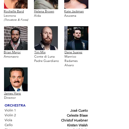
Rochelle Bard
Helena Brown
Kate Jackman
Leonora
Aïda
Azucena
(Trovatore & Forza)
Brian Major
Tim Mix
Dane Suarez
Amonasro
Conte di Luna
Manrico
Padre Guardiano
Radames
Alvaro
James Harp
Director
ORCHESTRA
Violin 1
José Cueto
Violin 2
Celeste Blase
Viola
Christof Huebner
Cello
Kirsten Walsh