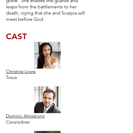
grave. She evades the guards and
leaps from the battlements to her
death, crying that she and Scarpia will
meet before God.
CAST
Christine Lyons
Tosca
Dominic Armstrong
Cavaradossi