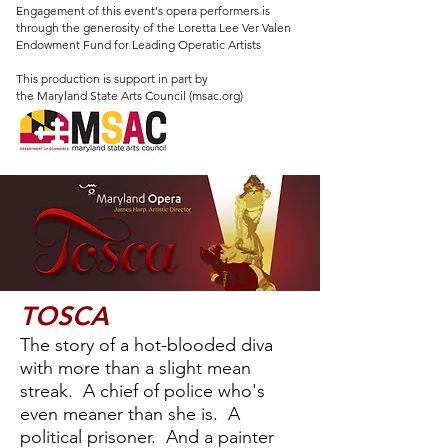
Engagement of this event's opera performers is
through the generosity of the Loretta Lee Ver Valen
Endowment Fund for Leading Operatic Artists
This production is support in part by
the Maryland State Arts Council (msac.org)
TOSCA
The story of a hot-blooded diva
with more than a slight mean
streak. A chief of police who's
even meaner than she is. A
political prisoner. And a painter