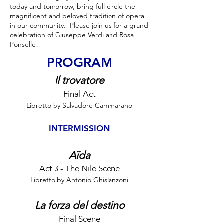
today and tomorrow, bring full circle the
magnificent and beloved tradition of opera
in our community. Please join us for a grand
celebration of Giuseppe Verdi and Rosa
Ponselle!
PROGRAM
Il trovatore
Final Act
Libretto by Salvadore Cammarano
INTERMISSION
Aïda
Act 3 - The Nile Scene
Libretto by Antonio Ghislanzoni
La forza del destino
Final Scene