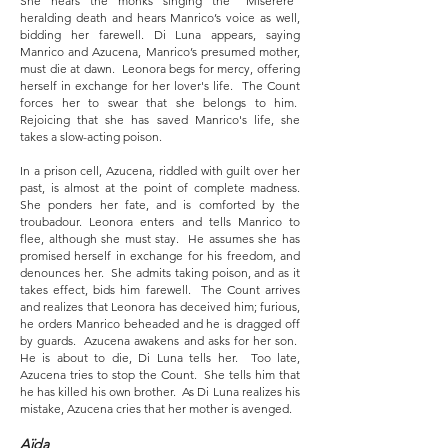
She hears the monks singing the “Miserere”
heralding death and hears Manrico’s voice as well,
bidding her farewell. Di Luna appears, saying
Manrico and Azucena, Manrico’s presumed mother,
must die at dawn. Leonora begs for mercy, offering
herself in exchange for her lover's life. The Count
forces her to swear that she belongs to him.
Rejoicing that she has saved Manrico's life, she
takes a slow-acting poison.
In a prison cell, Azucena, riddled with guilt over her
past, is almost at the point of complete madness.
She ponders her fate, and is comforted by the
troubadour. Leonora enters and tells Manrico to
flee, although she must stay. He assumes she has
promised herself in exchange for his freedom, and
denounces her. She admits taking poison, and as it
takes effect, bids him farewell. The Count arrives
and realizes that Leonora has deceived him; furious,
he orders Manrico beheaded and he is dragged off
by guards. Azucena awakens and asks for her son.
He is about to die, Di Luna tells her. Too late,
Azucena tries to stop the Count. She tells him that
he has killed his own brother. As Di Luna realizes his
mistake, Azucena cries that her mother is avenged.
Aïda