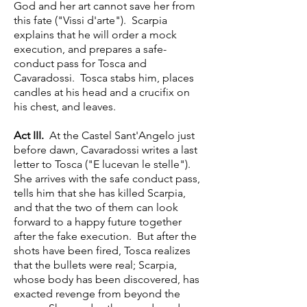
God and her art cannot save her from
this fate ("Vissi d'arte"). Scarpia
explains that he will order a mock
execution, and prepares a safe-
conduct pass for Tosca and
Cavaradossi. Tosca stabs him, places
candles at his head and a crucifix on
his chest, and leaves.
Act III.
At the Castel Sant'Angelo just
before dawn, Cavaradossi writes a last
letter to Tosca ("E lucevan le stelle").
She arrives with the safe conduct pass,
tells him that she has killed Scarpia,
and that the two of them can look
forward to a happy future together
after the fake execution. But after the
shots have been fired, Tosca realizes
that the bullets were real; Scarpia,
whose body has been discovered, has
exacted revenge from beyond the