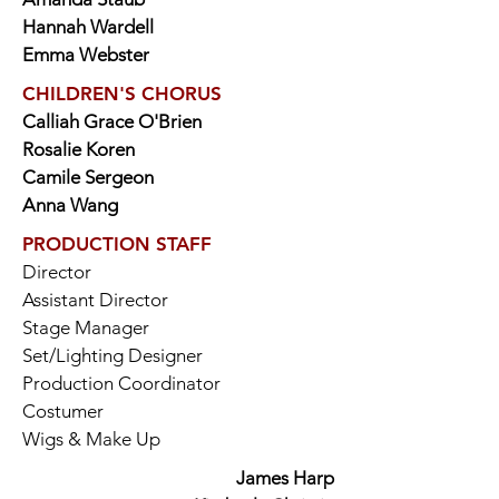
Hannah Wardell
Emma Webster
CHILDREN'S CHORUS
Calliah Grace O'Brien
Rosalie Koren
Camile Sergeon
Anna Wang
PRODUCTION STAFF
Director
Assistant Director
Stage Manager
Set/Lighting Designer
Production Coordinator
Costumer
Wigs & Make Up
James Harp