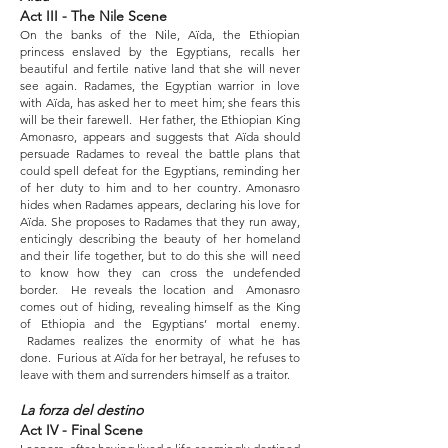
Act III - The Nile Scene
On the banks of the Nile, Aïda, the Ethiopian
princess enslaved by the Egyptians, recalls her
beautiful and fertile native land that she will never
see again. Radames, the Egyptian warrior in love
with Aïda, has asked her to meet him; she fears this
will be their farewell. Her father, the Ethiopian King
Amonasro, appears and suggests that Aïda should
persuade Radames to reveal the battle plans that
could spell defeat for the Egyptians, reminding her
of her duty to him and to her country. Amonasro
hides when Radames appears, declaring his love for
Aïda. She proposes to Radames that they run away,
enticingly describing the beauty of her homeland
and their life together, but to do this she will need
to know how they can cross the undefended
border. He reveals the location and Amonasro
comes out of hiding, revealing himself as the King
of Ethiopia and the Egyptians’ mortal enemy.
Radames realizes the enormity of what he has
done. Furious at Aïda for her betrayal, he refuses to
leave with them and surrenders himself as a traitor.
La forza del destino
Act IV - Final Scene