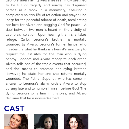
Leonora, after having lived a life seemingly destined
to be full of tragedy and sorrow, has disguised
herself as a monk in a monastery, ensuring a
completely solitary life of reflection and prayer. She
longs for the peaceful release of death, recollecting
her love for Alvaro and begging God for peace. A
duel between two men is heard in the vicinity of
Leonora's isolation. Upon hearing them she takes
refuge. Carlo, Leonora's brother, is mortally
wounded by Alvaro, Leonora's former fiance, who
invades the what he thinks is a hermit's sanctuary to
request the last rites for the man who is dying
nearby. Leonora and Alvaro recognize each other.
Alvaro tells her of the tragic events that occurred,
and she rushes to embrace her dying brother.
However, he stabs her and she returns mortally
wounded. The Father Superior, who has come in
answer to Leonora's alarm, orders Alvaro to stop
cursing fate and to humble himself before God. The
dying Leonora joins him in this plea, and Alvaro
declaims that he is now redeemed.
CAST