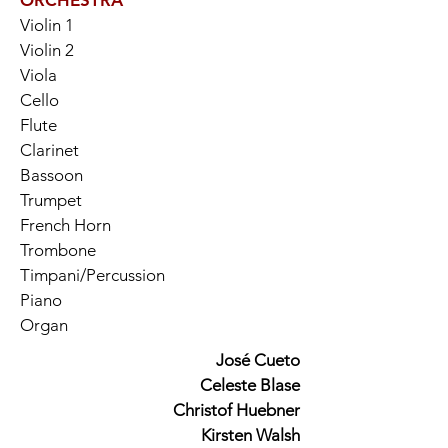
ORCHESTRA
Violin 1
Violin 2
Viola
Cello
Flute
Clarinet
Bassoon
Trumpet
French Horn
Trombone
Timpani/Percussion
Piano
Organ
José Cueto
Celeste Blase
Christof Huebner
Kirsten Walsh