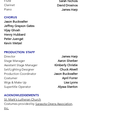
Flute
Sarah Nichols
Clarinet
David Drosinos
Piano
James Harp
CHORUS
Jason Buckwalter
Jeffrey Grayson Gates
Vijay Ghosh
Henry Hubbard
Peter Juengst
Kevin Wetzel
PRODUCTION STAFF
Director
James Harp
Stage Manager
Aaron Sherber
Assistant Stage Manager
Kimberly Christie
Set/Lighting Designer
Chuck Atwell
Production Coordinator
Jason Buckwalter
Costumer
April Forrer
Wigs & Make Up
Lisa Lyons
Supertitle Operator
Alyssa Stanton
ACKNOWLEDGEMENTS
St. Mark's Lutheran Church
Costumes provided by
Sarasota Opera Association,
Inc.