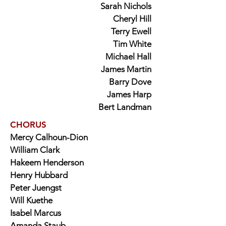
Sarah Nichols
Cheryl Hill
Terry Ewell
Tim White
Michael Hall
James Martin
Barry Dove
James Harp
Bert Landman
CHORUS
Mercy Calhoun-Dion
William Clark
Hakeem Henderson
Henry Hubbard
Peter Juengst
Will Kuethe
Isabel Marcus
Amanda Staub