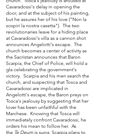
church. Tosca's jealousy is aroused at
Cavaradossi's delay in opening the
door, and at the subject of his painting,
but he assures her of his love ("Non la
sospiri la nostra casetta"). The two
revolutionaries leave for a hiding place
at Cavaradossi's villa as a cannon shot
announces Angelotti's escape. The
church becomes a center of activity as
the Sacristan announces that Baron
Scarpia, the Chief of Police, will hold a
gla celebrating the government's
victory. Scarpia and his men search the
church, and suspecting that Tosca and
Cavaradossi are implicated in
Angelotti's escape, the Baron preys on
Tosca's jealousy by suggesting that her
lover has been unfaithful with the
Marchese. Knowing that Tosca will
immediately confront Cavaradossi, he
orders his mean to follow her. As
the
Te Deum
is sung, Scarpia plans to