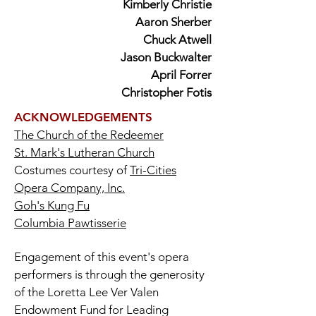
Kimberly Christie
Aaron Sherber
Chuck Atwell
Jason Buckwalter
April Forrer
Christopher Fotis
ACKNOWLEDGEMENTS
The Church of the Redeemer
St. Mark's Lutheran Church
Costumes courtesy of
Tri-Cities
Opera Company, Inc.
Goh's Kung Fu
Columbia Pawtisserie
Engagement of this event's opera
performers is through the generosity
of the Loretta Lee Ver Valen
Endowment Fund for Leading