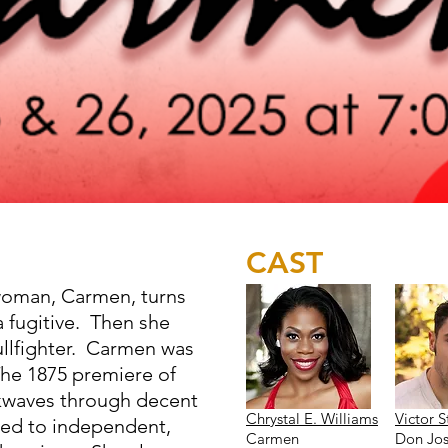
CAST
woman, Carmen, turns
fugitive. Then she
llfighter. Carmen was
he 1875 premiere of
kwaves through decent
Chrystal E. Williams
Victor S
ed to independent,
Carmen
Don Jo