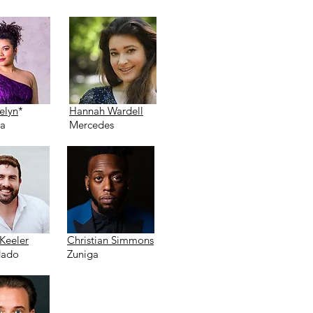
elyn
*
Hannah Wardell
ta
Mercedes
Keeler
Christian Simmons
ado
Zuniga