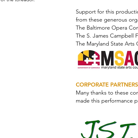
Support for this product
from these generous orga
The Baltimore Opera Co
The S. James Campbell 
The Maryland State Arts 
CORPORATE PARTNERS
Many thanks to these co
made this performance p