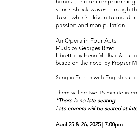
honest, and uncompromising 
sends shock waves through th
José, who is driven to murder b
passion and manipulation.
An Opera in Four Acts
Music by Georges Bizet
Libretto by Henri Meilhac & Ludo
based on the novel by Propser 
Sung in French with English surtit
There will be two 15-minute inter
*There is no late seating.
Late comers will be seated at int
April 25 & 26, 2025 | 7:00pm