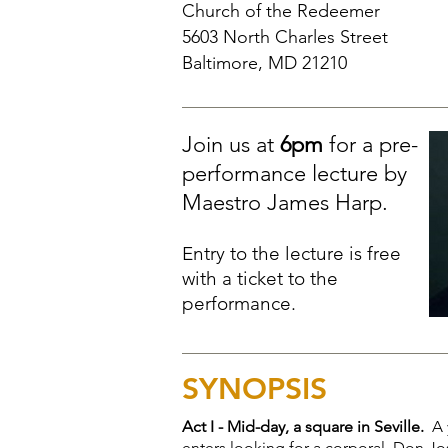
Church of the Redeemer
5603 North Charles Street
Baltimore, MD 21210
Join us at
6pm
for a pre-
performance lecture by
Maestro James Harp.
Entry to the lecture is free
with a ticket to the
performance.
SYNOPSIS
Act I - Mid-day, a square in Seville.
A 
enters looking for a corporal, Don Jos