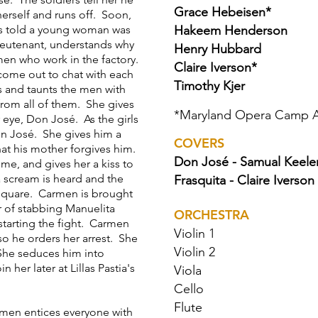
Grace Hebeisen*
erself and runs off. Soon,
is told a young woman was
Hakeem Henderson
ieutenant, understands why
Henry Hubbard
men who work in the factory.
Claire Iverson*
 come out to chat with each
Timothy Kjer
s and taunts the men with
from all of them. She gives
*
Maryland Opera Camp 
 eye, Don José. As the girls
on José. She gives him a
COVERS
hat his mother forgives him.
Don José - Samual Keele
me, and gives her a kiss to
a scream is heard and the
Frasquita - Claire Iverson
 square. Carmen is brought
 of stabbing Manuelita
ORCHESTRA
starting the fight. Carmen
Violin 1
so he orders her arrest. She
Violin 2
 She seduces him into
 her later at Lillas Pastia's
Viola
Cello
Flute
men entices everyone with