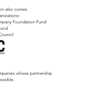
ion also comes
nizations:
mpany Foundation Fund
Fund
Council
mpanies whose partnership
ossible.