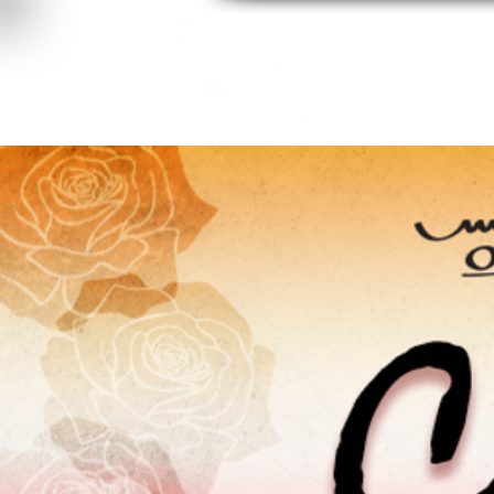
About