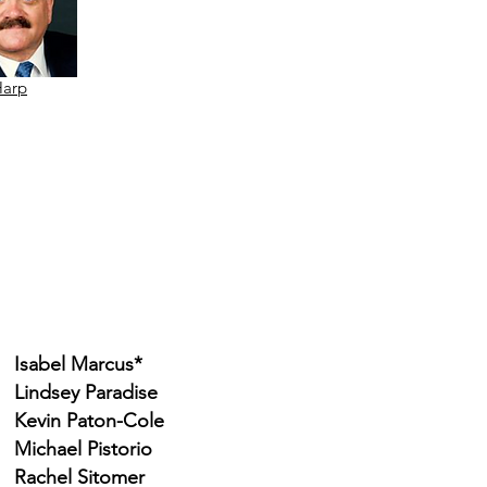
Harp
Isabel Marcus*
Lindsey Paradise
Kevin Paton-Cole
Michael Pistorio
Rachel Sitomer