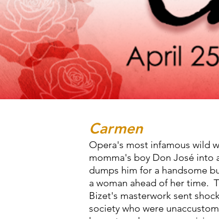
Carmen
Opera's most infamous wild 
momma's boy Don José into a 
dumps him for a handsome bu
a woman ahead of her time. T
Bizet's masterwork sent shoc
society who were unaccustom