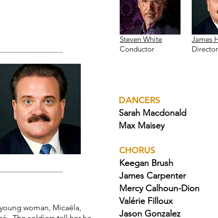
Steven White
James 
Conductor
Director
DANCERS
Sarah Macdonald
Max Maisey
CHORUS
Keegan Brush
James Carpenter
Mercy Calhoun-Dion
Valérie Filloux
young woman, Micaëla,
Jason Gonzalez
é. The soldiers tell her he