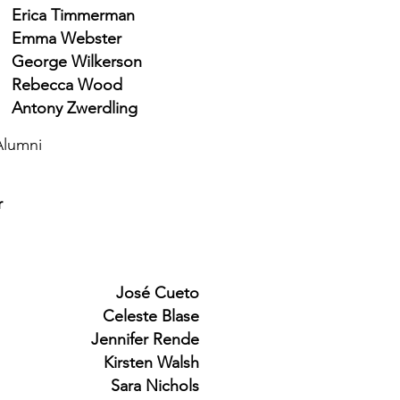
Erica Timmerman
Emma Webster
George Wilkerson
Rebecca Wood
Antony Zwerdling
Alumni
r
José Cueto
Celeste Blase
Jennifer Rende
Kirsten Walsh
Sara Nichols