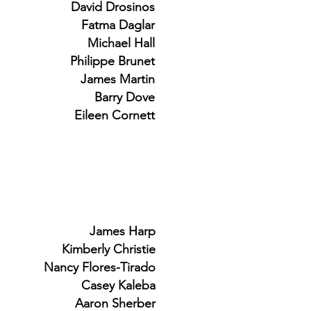
David Drosinos
Fatma Daglar
Michael Hall
Philippe Brunet
James Martin
Barry Dove
Eileen Cornett
James Harp
Kimberly Christie
Nancy Flores-Tirado
Casey Kaleba
Aaron Sherber