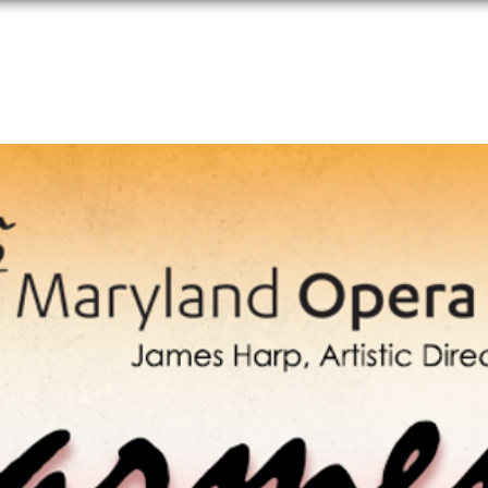
Performances
Programs
Media
Donate
Applications