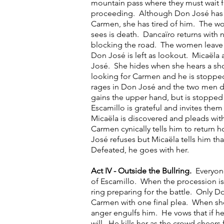
mountain pass where they must wait f
proceeding. Although Don José has g
Carmen, she has tired of him. The wo
sees is death. Dancaïro returns with 
blocking the road. The women leave 
Don José is left as lookout. Micaëla 
José. She hides when she hears a sh
looking for Carmen and he is stoppe
rages in Don José and the two men
gains the upper hand, but is stoppe
Escamillo is grateful and invites them 
Micaëla is discovered and pleads wi
Carmen cynically tells him to return
José refuses but Micaëla tells him tha
Defeated, he goes with her.
Act IV - Outside the Bullring.
Everyon
of Escamillo. When the procession is
ring preparing for the battle. Only D
Carmen with one final plea. When she
anger engulfs him. He vows that if h
will. He kills her as the crowd cheers