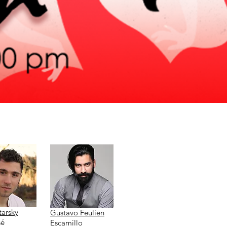
tarsky
Gustavo Feulien
sé
Escamillo