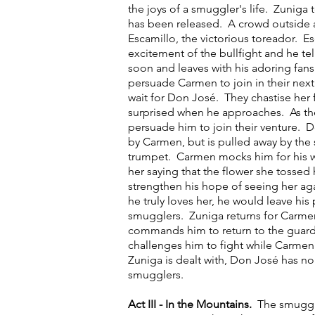
the joys of a smuggler's life. Zuniga
has been released. A crowd outside a
Escamillo, the victorious toreador. E
excitement of the bullfight and he tel
soon and leaves with his adoring fans
persuade Carmen to join in their next 
wait for Don José. They chastise her fo
surprised when he approaches. As they
persuade him to join their venture. 
by Carmen, but is pulled away by the
trumpet. Carmen mocks him for his w
her saying that the flower she tossed
strengthen his hope of seeing her ag
he truly loves her, he would leave his
smugglers. Zuniga returns for Carme
commands him to return to the guar
challenges him to fight while Carmen
Zuniga is dealt with, Don José has no
smugglers.
Act III - In the Mountains.
The smuggl