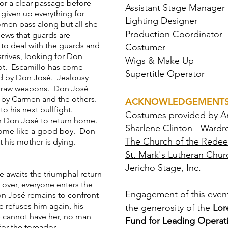
or a clear passage before
Assistant Stage Manager
iven up everything for
Lighting Designer
men pass along but all she
Production Coordinator
news that guards are
to deal with the guards and
Costumer
arrives, looking for Don
Wigs & Make Up
ot. Escamillo has come
Supertitle Operator
d by Don José. Jealousy
 draw weapons. Don José
d by Carmen and the others.
ACKNOWLEDGEMENT
to his next bullfight.
Costumes provided by
A
th Don José to return home.
Sharlene Clinton - Wardr
 home like a good boy. Don
The Church of the Rede
t his mother is dying.
St. Mark's Lutheran Chur
Jericho Stage, Inc.
e awaits the triumphal return
 over, everyone enters the
Engagement of this event
on José remains to confront
 refuses him again, his
the generosity of the
Lor
e cannot have her, no man
Fund for Leading Operati
 for the toreador.