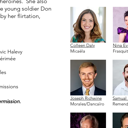
heroines. She also
e young soldier Don
y her flirtation,
Colleen Daly
Nina Ev
Micaëla
Frasqui
vic Halevy
Mérimée
les
missions
Joseph Richwine
Samual 
ermission.
Morales/Dancaïro
Remend