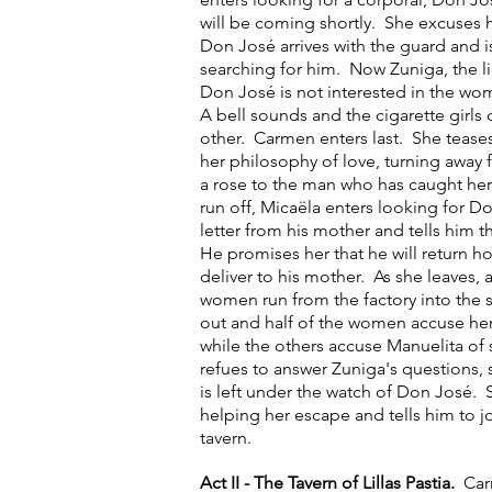
will be coming shortly. She excuses h
Don José arrives with the guard and 
searching for him. Now Zuniga, the l
Don José is not interested in the wo
A bell sounds and the cigarette girls
other. Carmen enters last. She tease
her philosophy of love, turning away 
a rose to the man who has caught her
run off, Micaëla enters looking for D
letter from his mother and tells him t
He promises her that he will return ho
deliver to his mother. As she leaves, 
women run from the factory into the
out and half of the women accuse her
while the others accuse Manuelita of 
refues to answer Zuniga's questions, 
is left under the watch of Don José.
helping her escape and tells him to join
tavern.
Act II - The Tavern of Lillas Pastia.
Car