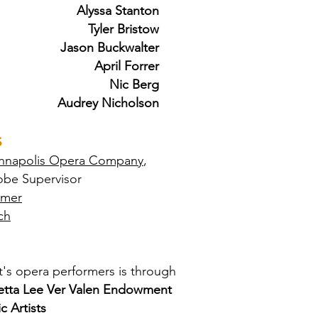
Alyssa Stanton
Tyler Bristow
Jason Buckwalter
April Forrer
Nic Berg
Audrey Nicholson
S
nnapolis Opera Company
,
obe Supervisor
emer
ch
's opera performers is through
etta Lee Ver Valen Endowment
c Artists