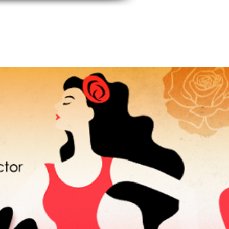
events
Contact Us