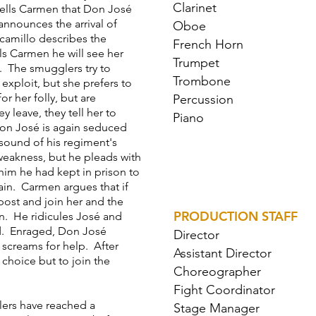
Clarinet
 tells Carmen that Don José
nnounces the arrival of
Oboe
scamillo describes the
French Horn
ls Carmen he will see her
Trumpet
. The smugglers try to
Trombone
exploit, but she prefers to
r her folly, but are
Percussion
 leave, they tell her to
Piano
Don José is again seduced
 sound of his regiment's
eakness, but he pleads with
 him he had kept in prison to
ain. Carmen argues that if
 post and join her and the
PRODUCTION STAFF
n. He ridicules José and
d. Enraged, Don José
Director
 screams for help. After
Assistant Director
 choice but to join the
Choreographer
Fight Coordinator
ers have reached a
Stage Manager